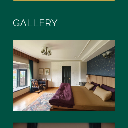
GALLERY