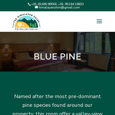
+91-81686 98066, +91-95184 18833
himalayanshire@gmail.com
BLUE PINE
Named after the most pre-dominant
pine species found around our
property, this room offer a valley-view