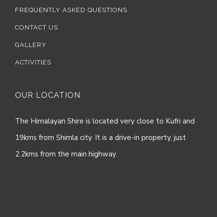
FREQUENTLY ASKED QUESTIONS
CONTACT US
GALLERY
ACTIVITIES
OUR LOCATION
The Himalayan Shire is located very close to Kufri and
19kms from Shimla city. It is a drive-in property, just
2.2kms from the main highway