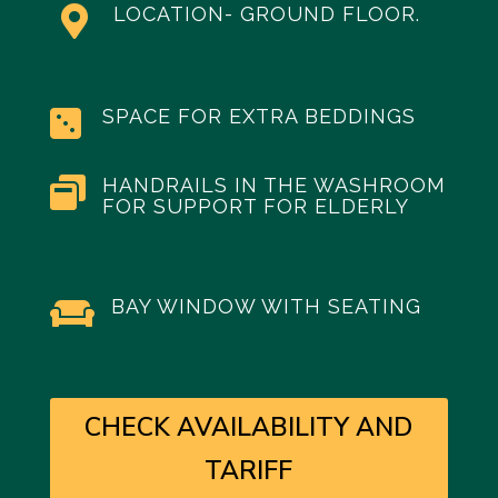
LOCATION- GROUND FLOOR.

SPACE FOR EXTRA BEDDINGS

HANDRAILS IN THE WASHROOM

FOR SUPPORT FOR ELDERLY
BAY WINDOW WITH SEATING

CHECK AVAILABILITY AND
TARIFF