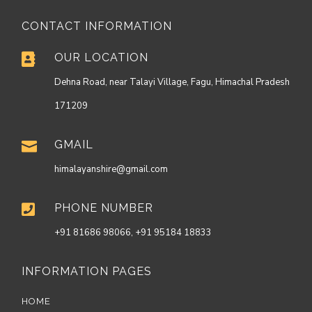
CONTACT INFORMATION
OUR LOCATION

Dehna Road, near Talayi Village, Fagu, Himachal Pradesh
171209
GMAIL

himalayanshire@gmail.com
PHONE NUMBER

+91 81686 98066, +91 95184 18833
INFORMATION PAGES
HOME