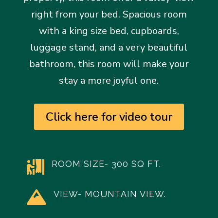
right from your bed. Spacious room
with a king size bed, cupboards,
luggage stand, and a very beautiful
bathroom, this room will make your
stay a more joyful one.
Click here for video tour
ROOM SIZE- 300 SQ FT.

VIEW- MOUNTAIN VIEW.
