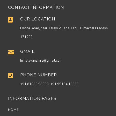
CONTACT INFORMATION
OUR LOCATION

Dehna Road, near Talayi Village, Fagu, Himachal Pradesh
171209
GMAIL

himalayanshire@gmail.com
PHONE NUMBER

+91 81686 98066, +91 95184 18833
INFORMATION PAGES
HOME