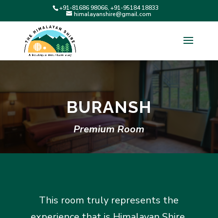
+91-81686 98066, +91-95184 18833
himalayanshire@gmail.com
BURANSH
Premium Room
This room truly represents the
experience that is Himalayan Shire.