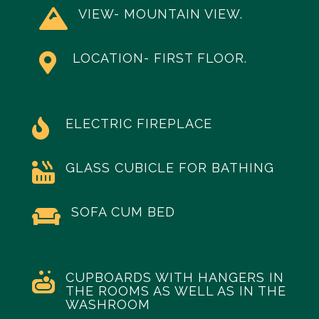
VIEW- MOUNTAIN VIEW.

LOCATION- FIRST FLOOR.

ELECTRIC FIREPLACE

GLASS CUBICLE FOR BATHING

SOFA CUM BED

CUPBOARDS WITH HANGERS IN

THE ROOMS AS WELL AS IN THE
WASHROOM