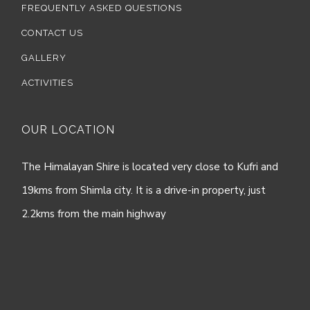
FREQUENTLY ASKED QUESTIONS
CONTACT US
GALLERY
ACTIVITIES
OUR LOCATION
The Himalayan Shire is located very close to Kufri and
19kms from Shimla city. It is a drive-in property, just
2.2kms from the main highway