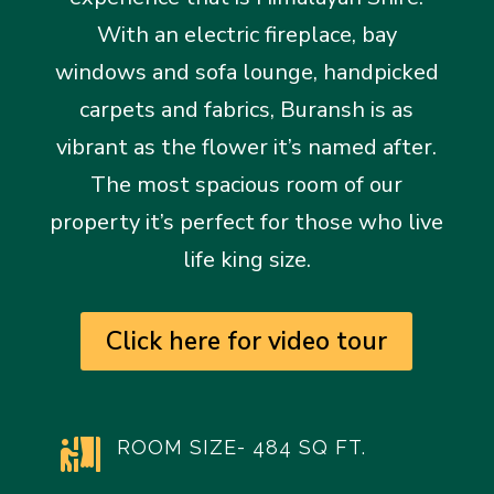
With an electric fireplace, bay
windows and sofa lounge, handpicked
carpets and fabrics, Buransh is as
vibrant as the flower it’s named after.
The most spacious room of our
property it’s perfect for those who live
life king size.
Click here for video tour
ROOM SIZE- 484 SQ FT.
