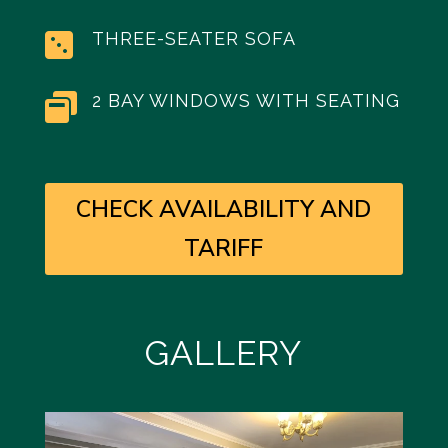
THREE-SEATER SOFA

2 BAY WINDOWS WITH SEATING

CHECK AVAILABILITY AND
TARIFF
GALLERY