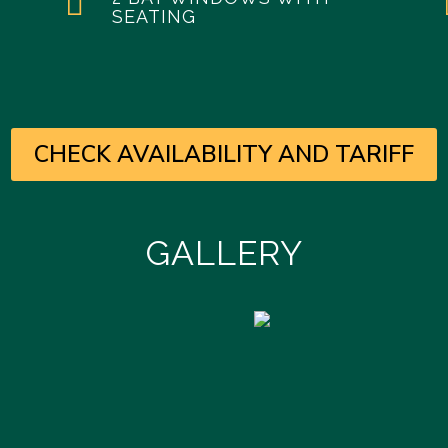

SEATING
CHECK AVAILABILITY AND TARIFF
GALLERY