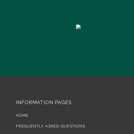
INFORMATION PAGES
HOME
FREQUENTLY ASKED QUESTIONS