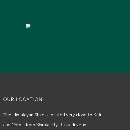
OUR LOCATION
The Himalayan Shire is located very close to Kufri
and 19kms from Shimla city. It is a drive-in