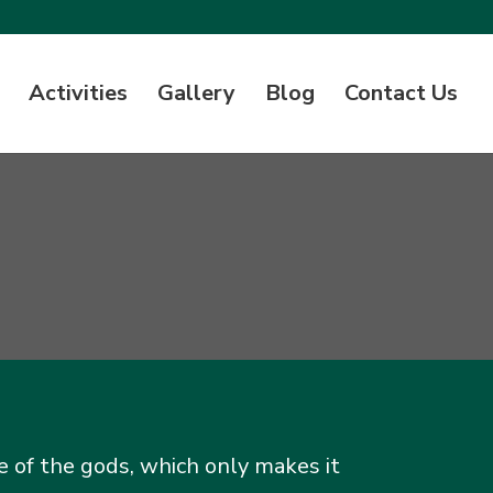
Activities
Gallery
Blog
Contact Us
e of the gods, which only makes it