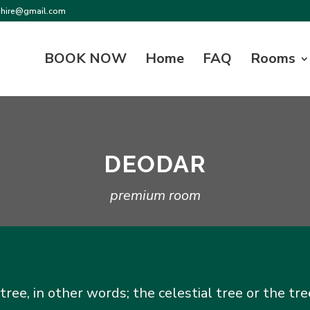
shire@gmail.com
BOOK NOW
Home
FAQ
Rooms
DEODAR
premium room
e, in other words; the celestial tree or the tre