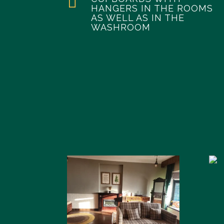

HANGERS IN THE ROOMS
AS WELL AS IN THE
WASHROOM