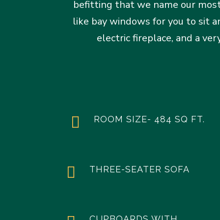
befitting that we name our most
like bay windows for you to sit 
electric fireplace, and a v

ROOM SIZE- 484 SQ FT.

THREE-SEATER SOFA
CUPBOARDS WITH