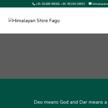
+91-81686 98066, +91-95184 18833
himalayan
Deo means God and Dar means a tre