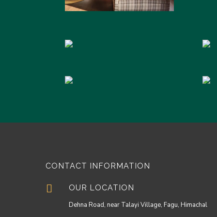
CONTACT INFORMATION

OUR LOCATION
Dehna Road, near Talayi Village, Fagu, Himachal