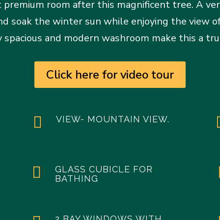
 premium room after this magnificent tree. A ver
and soak the winter sun while enjoying the view
ery spacious and modern washroom make this a trul
Click here for video tour

VIEW- MOUNTAIN VIEW.

GLASS CUBICLE FOR
BATHING
2 BAY WINDOWS WITH