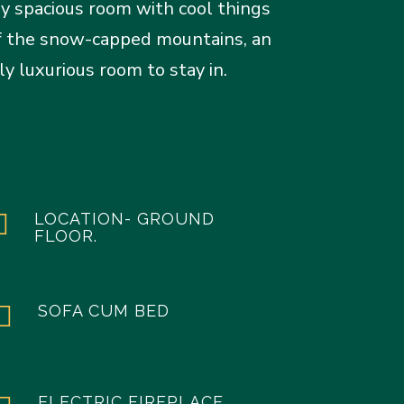
y spacious room with cool things
 of the snow-capped mountains, an
y luxurious room to stay in.

LOCATION- GROUND
FLOOR.

SOFA CUM BED
ELECTRIC FIREPLACE