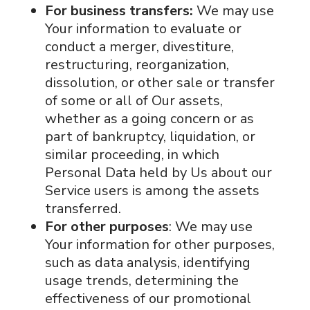
For business transfers:
We may use
Your information to evaluate or
conduct a merger, divestiture,
restructuring, reorganization,
dissolution, or other sale or transfer
of some or all of Our assets,
whether as a going concern or as
part of bankruptcy, liquidation, or
similar proceeding, in which
Personal Data held by Us about our
Service users is among the assets
transferred.
For other purposes
: We may use
Your information for other purposes,
such as data analysis, identifying
usage trends, determining the
effectiveness of our promotional