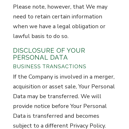
Please note, however, that We may
need to retain certain information
when we have a legal obligation or
lawful basis to do so.
DISCLOSURE OF YOUR
PERSONAL DATA
BUSINESS TRANSACTIONS
If the Company is involved in a merger,
acquisition or asset sale, Your Personal
Data may be transferred. We will
provide notice before Your Personal
Data is transferred and becomes
subject to a different Privacy Policy.