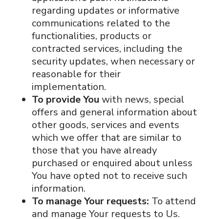
regarding updates or informative
communications related to the
functionalities, products or
contracted services, including the
security updates, when necessary or
reasonable for their
implementation.
To provide You
with news, special
offers and general information about
other goods, services and events
which we offer that are similar to
those that you have already
purchased or enquired about unless
You have opted not to receive such
information.
To manage Your requests:
To attend
and manage Your requests to Us.