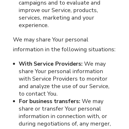
campaigns and to evaluate and
improve our Service, products,
services, marketing and your
experience.
We may share Your personal
information in the following situations:
With Service Providers:
We may
share Your personal information
with Service Providers to monitor
and analyze the use of our Service,
to contact You.
For business transfers:
We may
share or transfer Your personal
information in connection with, or
during negotiations of, any merger,