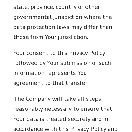
state, province, country or other
governmental jurisdiction where the
data protection laws may differ than
those from Your jurisdiction.
Your consent to this Privacy Policy
followed by Your submission of such
information represents Your
agreement to that transfer.
The Company will take all steps
reasonably necessary to ensure that
Your data is treated securely and in
accordance with this Privacy Policy and