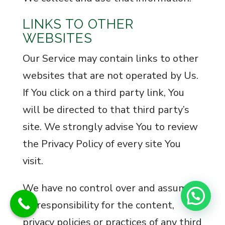
LINKS TO OTHER
WEBSITES
Our Service may contain links to other
websites that are not operated by Us.
If You click on a third party link, You
will be directed to that third party’s
site. We strongly advise You to review
the Privacy Policy of every site You
visit.
We have no control over and assume
no responsibility for the content,
privacy policies or practices of any third