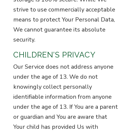
strive to use commercially acceptable
means to protect Your Personal Data,
We cannot guarantee its absolute
security.
CHILDREN’S PRIVACY
Our Service does not address anyone
under the age of 13. We do not
knowingly collect personally
identifiable information from anyone
under the age of 13. If You are a parent
or guardian and You are aware that
Your child has provided Us with