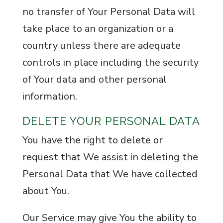
no transfer of Your Personal Data will
take place to an organization or a
country unless there are adequate
controls in place including the security
of Your data and other personal
information.
DELETE YOUR PERSONAL DATA
You have the right to delete or
request that We assist in deleting the
Personal Data that We have collected
about You.
Our Service may give You the ability to