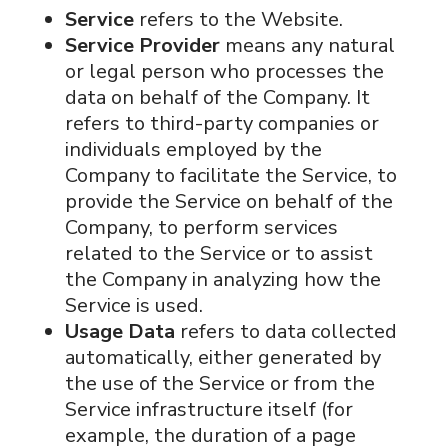
Service
refers to the Website.
Service Provider
means any natural
or legal person who processes the
data on behalf of the Company. It
refers to third-party companies or
individuals employed by the
Company to facilitate the Service, to
provide the Service on behalf of the
Company, to perform services
related to the Service or to assist
the Company in analyzing how the
Service is used.
Usage Data
refers to data collected
automatically, either generated by
the use of the Service or from the
Service infrastructure itself (for
example, the duration of a page