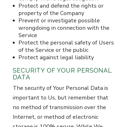
Protect and defend the rights or
property of the Company
Prevent or investigate possible
wrongdoing in connection with the
Service
Protect the personal safety of Users
of the Service or the public
Protect against legal liability
SECURITY OF YOUR PERSONAL
DATA
The security of Your Personal Data is
important to Us, but remember that
no method of transmission over the
Internet, or method of electronic
storage is 100% secure. While We