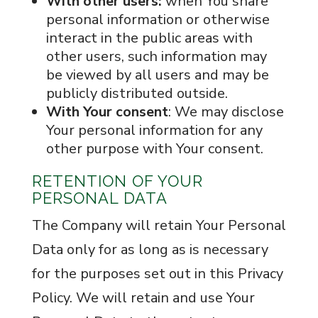
With other users:
when You share
personal information or otherwise
interact in the public areas with
other users, such information may
be viewed by all users and may be
publicly distributed outside.
With Your consent
: We may disclose
Your personal information for any
other purpose with Your consent.
RETENTION OF YOUR
PERSONAL DATA
The Company will retain Your Personal
Data only for as long as is necessary
for the purposes set out in this Privacy
Policy. We will retain and use Your