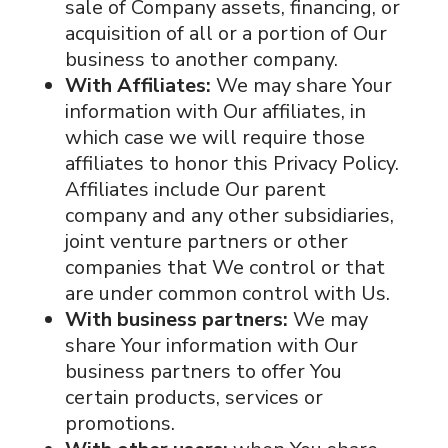
sale of Company assets, financing, or
acquisition of all or a portion of Our
business to another company.
With Affiliates:
We may share Your
information with Our affiliates, in
which case we will require those
affiliates to honor this Privacy Policy.
Affiliates include Our parent
company and any other subsidiaries,
joint venture partners or other
companies that We control or that
are under common control with Us.
With business partners:
We may
share Your information with Our
business partners to offer You
certain products, services or
promotions.