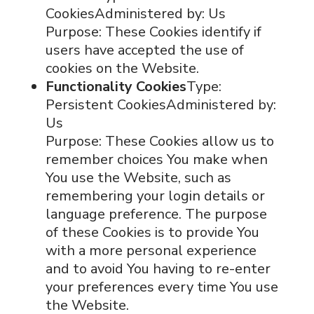
CookiesAdministered by: Us
Purpose: These Cookies identify if
users have accepted the use of
cookies on the Website.
Functionality Cookies
Type:
Persistent CookiesAdministered by:
Us
Purpose: These Cookies allow us to
remember choices You make when
You use the Website, such as
remembering your login details or
language preference. The purpose
of these Cookies is to provide You
with a more personal experience
and to avoid You having to re-enter
your preferences every time You use
the Website.