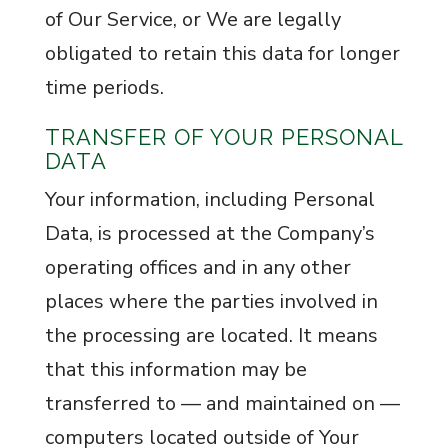
of Our Service, or We are legally
obligated to retain this data for longer
time periods.
TRANSFER OF YOUR PERSONAL
DATA
Your information, including Personal
Data, is processed at the Company’s
operating offices and in any other
places where the parties involved in
the processing are located. It means
that this information may be
transferred to — and maintained on —
computers located outside of Your