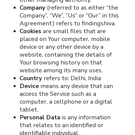
Company
(referred to as either “the
Company”, “We”, “Us” or “Our” in this
Agreement) refers to findingshiva.
Cookies
are small files that are
placed on Your computer, mobile
device or any other device by a
website, containing the details of
Your browsing history on that
website among its many uses.
Country
refers to: Delhi, India
Device
means any device that can
access the Service such as a
computer, a cellphone or a digital
tablet.
Personal Data
is any information
that relates to an identified or
identifiable individual.