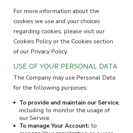
For more information about the
cookies we use and your choices
regarding cookies, please visit our
Cookies Policy or the Cookies section
of our Privacy Policy.
USE OF YOUR PERSONAL DATA
The Company may use Personal Data
for the following purposes:
To provide and maintain our Service
,
including to monitor the usage of
our Service.
To manage Your Account:
to