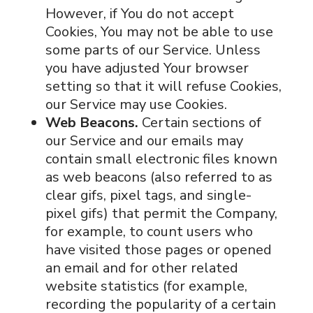
However, if You do not accept
Cookies, You may not be able to use
some parts of our Service. Unless
you have adjusted Your browser
setting so that it will refuse Cookies,
our Service may use Cookies.
Web Beacons.
Certain sections of
our Service and our emails may
contain small electronic files known
as web beacons (also referred to as
clear gifs, pixel tags, and single-
pixel gifs) that permit the Company,
for example, to count users who
have visited those pages or opened
an email and for other related
website statistics (for example,
recording the popularity of a certain