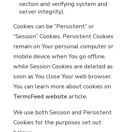
section and verifying system and
server integrity).
Cookies can be “Persistent” or
“Session” Cookies. Persistent Cookies
remain on Your personal computer or
mobile device when You go offline,
while Session Cookies are deleted as
soon as You close Your web browser.
You can learn more about cookies on
TermsFeed website
article.
We use both Session and Persistent
Cookies for the purposes set out