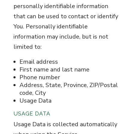
personally identifiable information
that can be used to contact or identify
You. Personally identifiable
information may include, but is not
limited to:
Email address
First name and last name
Phone number
Address, State, Province, ZIP/Postal
code, City
Usage Data
USAGE DATA
Usage Data is collected automatically