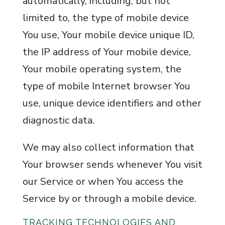
automatically, including, but not
limited to, the type of mobile device
You use, Your mobile device unique ID,
the IP address of Your mobile device,
Your mobile operating system, the
type of mobile Internet browser You
use, unique device identifiers and other
diagnostic data.
We may also collect information that
Your browser sends whenever You visit
our Service or when You access the
Service by or through a mobile device.
TRACKING TECHNOLOGIES AND