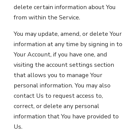
delete certain information about You
from within the Service.
You may update, amend, or delete Your
information at any time by signing in to
Your Account, if you have one, and
visiting the account settings section
that allows you to manage Your
personal information. You may also
contact Us to request access to,
correct, or delete any personal
information that You have provided to
Us.