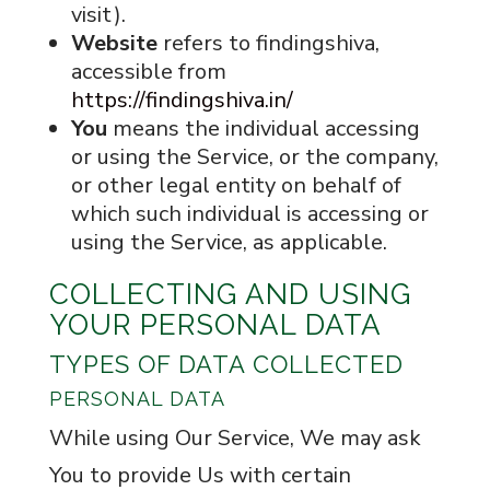
visit).
Website
refers to findingshiva,
accessible from
https://findingshiva.in/
You
means the individual accessing
or using the Service, or the company,
or other legal entity on behalf of
which such individual is accessing or
using the Service, as applicable.
COLLECTING AND USING
YOUR PERSONAL DATA
TYPES OF DATA COLLECTED
PERSONAL DATA
While using Our Service, We may ask
You to provide Us with certain