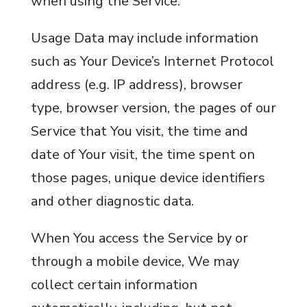
when using the Service.
Usage Data may include information
such as Your Device’s Internet Protocol
address (e.g. IP address), browser
type, browser version, the pages of our
Service that You visit, the time and
date of Your visit, the time spent on
those pages, unique device identifiers
and other diagnostic data.
When You access the Service by or
through a mobile device, We may
collect certain information