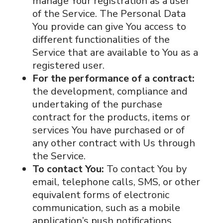
manage Your registration as a user
of the Service. The Personal Data
You provide can give You access to
different functionalities of the
Service that are available to You as a
registered user.
For the performance of a contract:
the development, compliance and
undertaking of the purchase
contract for the products, items or
services You have purchased or of
any other contract with Us through
the Service.
To contact You:
To contact You by
email, telephone calls, SMS, or other
equivalent forms of electronic
communication, such as a mobile
application’s push notifications