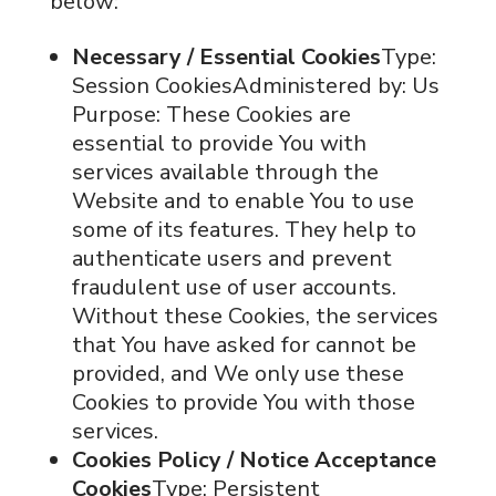
below:
Necessary / Essential Cookies
Type:
Session CookiesAdministered by: Us
Purpose: These Cookies are
essential to provide You with
services available through the
Website and to enable You to use
some of its features. They help to
authenticate users and prevent
fraudulent use of user accounts.
Without these Cookies, the services
that You have asked for cannot be
provided, and We only use these
Cookies to provide You with those
services.
Cookies Policy / Notice Acceptance
Cookies
Type: Persistent