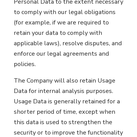
Personal Data to the extent necessary
to comply with our legal obligations
(for example, if we are required to
retain your data to comply with
applicable laws), resolve disputes, and
enforce our legal agreements and
policies.
The Company will also retain Usage
Data for internal analysis purposes.
Usage Data is generally retained for a
shorter period of time, except when
this data is used to strengthen the
security or to improve the functionality