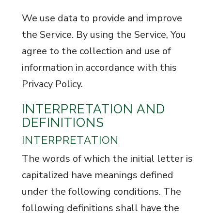
We use data to provide and improve
the Service. By using the Service, You
agree to the collection and use of
information in accordance with this
Privacy Policy.
INTERPRETATION AND
DEFINITIONS
INTERPRETATION
The words of which the initial letter is
capitalized have meanings defined
under the following conditions. The
following definitions shall have the