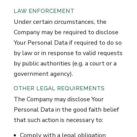
LAW ENFORCEMENT
Under certain circumstances, the
Company may be required to disclose
Your Personal Data if required to do so
by law or in response to valid requests
by public authorities (e.g. a court or a
government agency).
OTHER LEGAL REQUIREMENTS
The Company may disclose Your
Personal Data in the good faith belief
that such action is necessary to:
Comply with a legal obligation