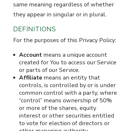
same meaning regardless of whether
they appear in singular or in plural.
DEFINITIONS
For the purposes of this Privacy Policy:
Account
means a unique account
created for You to access our Service
or parts of our Service.
Affiliate
means an entity that
controls, is controlled by or is under
common control with a party, where
“control” means ownership of 50%
or more of the shares, equity
interest or other securities entitled
to vote for election of directors or
other managing authority.