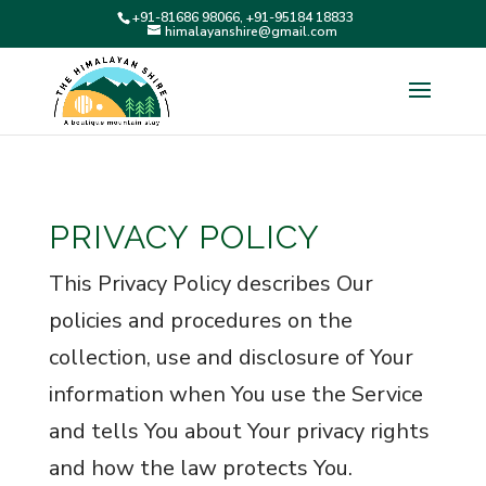
+91-81686 98066, +91-95184 18833
himalayanshire@gmail.com
PRIVACY POLICY
This Privacy Policy describes Our
policies and procedures on the
collection, use and disclosure of Your
information when You use the Service
and tells You about Your privacy rights
and how the law protects You.