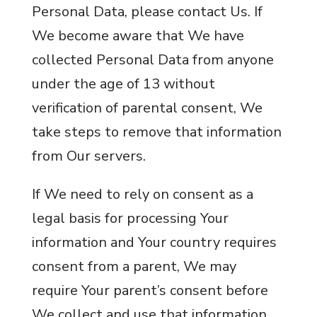
Personal Data, please contact Us. If
We become aware that We have
collected Personal Data from anyone
under the age of 13 without
verification of parental consent, We
take steps to remove that information
from Our servers.
If We need to rely on consent as a
legal basis for processing Your
information and Your country requires
consent from a parent, We may
require Your parent’s consent before
We collect and use that information.