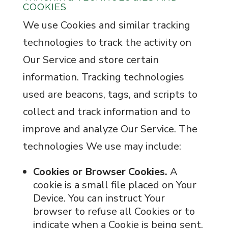
COOKIES
We use Cookies and similar tracking
technologies to track the activity on
Our Service and store certain
information. Tracking technologies
used are beacons, tags, and scripts to
collect and track information and to
improve and analyze Our Service. The
technologies We use may include:
Cookies or Browser Cookies.
A
cookie is a small file placed on Your
Device. You can instruct Your
browser to refuse all Cookies or to
indicate when a Cookie is being sent.