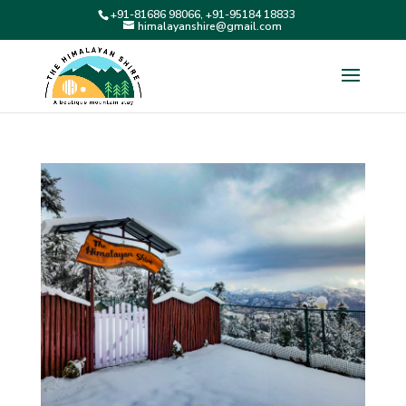
+91-81686 98066, +91-95184 18833
himalayanshire@gmail.com