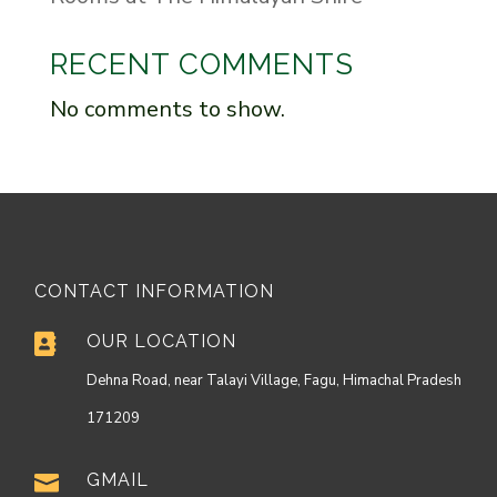
RECENT COMMENTS
No comments to show.
CONTACT INFORMATION
OUR LOCATION

Dehna Road, near Talayi Village, Fagu, Himachal Pradesh
171209
GMAIL
