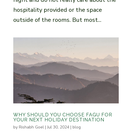
hospitality provided or the space
outside of the rooms. But most...
WHY SHOULD YOU CHOOSE FAGU FOR
YOUR NEXT HOLIDAY DESTINATION
by
Rishabh Goel
|
Jul 30, 2024
|
blog