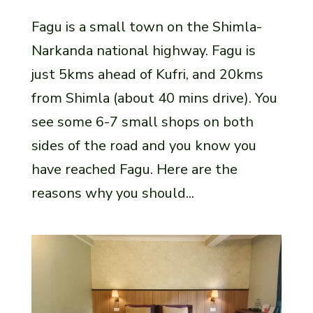
Fagu is a small town on the Shimla-
Narkanda national highway. Fagu is
just 5kms ahead of Kufri, and 20kms
from Shimla (about 40 mins drive). You
see some 6-7 small shops on both
sides of the road and you know you
have reached Fagu. Here are the
reasons why you should...