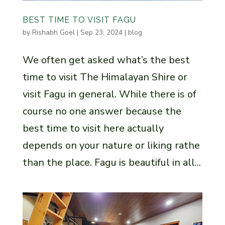
BEST TIME TO VISIT FAGU
by
Rishabh Goel
|
Sep 23, 2024
|
blog
We often get asked what’s the best
time to visit The Himalayan Shire or
visit Fagu in general. While there is of
course no one answer because the
best time to visit here actually
depends on your nature or liking rathe
than the place. Fagu is beautiful in all...