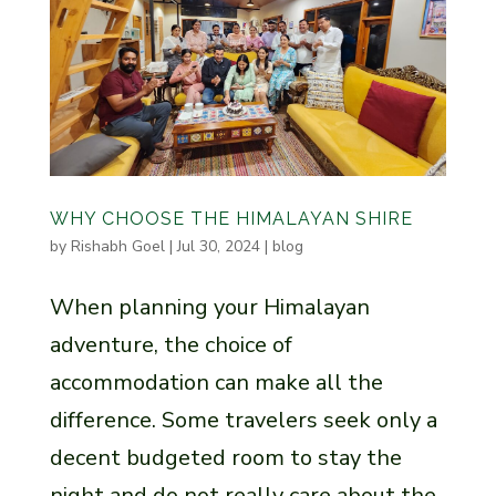
WHY CHOOSE THE HIMALAYAN SHIRE
by
Rishabh Goel
|
Jul 30, 2024
|
blog
When planning your Himalayan
adventure, the choice of
accommodation can make all the
difference. Some travelers seek only a
decent budgeted room to stay the
night and do not really care about the