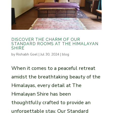
DISCOVER THE CHARM OF OUR
STANDARD ROOMS AT THE HIMALAYAN
SHIRE
by
Rishabh Goel
|
Jul 30, 2024
|
blog
When it comes to a peaceful retreat
amidst the breathtaking beauty of the
Himalayas, every detail at The
Himalayan Shire has been
thoughtfully crafted to provide an
unforgettable stay. Our Standard