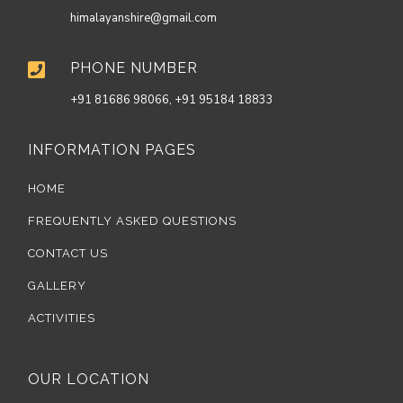
himalayanshire@gmail.com
PHONE NUMBER

+91 81686 98066, +91 95184 18833
INFORMATION PAGES
HOME
FREQUENTLY ASKED QUESTIONS
CONTACT US
GALLERY
ACTIVITIES
OUR LOCATION