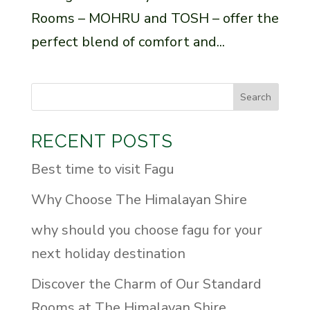
Rooms – MOHRU and TOSH – offer the
perfect blend of comfort and...
Search
RECENT POSTS
Best time to visit Fagu
Why Choose The Himalayan Shire
why should you choose fagu for your
next holiday destination
Discover the Charm of Our Standard
Rooms at The Himalayan Shire