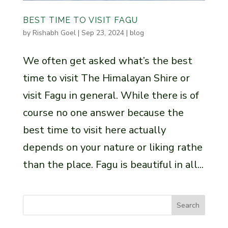
BEST TIME TO VISIT FAGU
by
Rishabh Goel
|
Sep 23, 2024
|
blog
We often get asked what’s the best
time to visit The Himalayan Shire or
visit Fagu in general. While there is of
course no one answer because the
best time to visit here actually
depends on your nature or liking rathe
than the place. Fagu is beautiful in all...
Search