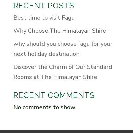
RECENT POSTS
Best time to visit Fagu
Why Choose The Himalayan Shire
why should you choose fagu for your
next holiday destination
Discover the Charm of Our Standard
Rooms at The Himalayan Shire
RECENT COMMENTS
No comments to show.