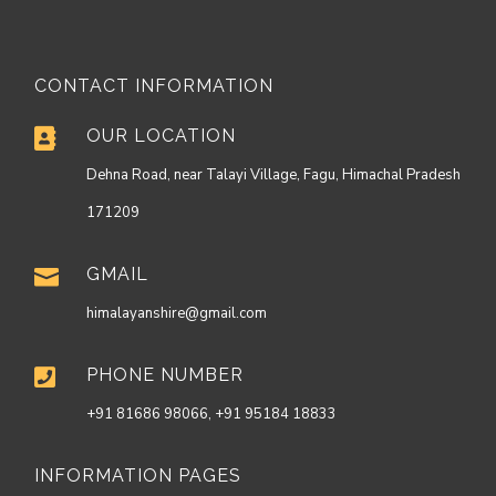
CONTACT INFORMATION
OUR LOCATION

Dehna Road, near Talayi Village, Fagu, Himachal Pradesh
171209
GMAIL

himalayanshire@gmail.com
PHONE NUMBER

+91 81686 98066, +91 95184 18833
INFORMATION PAGES