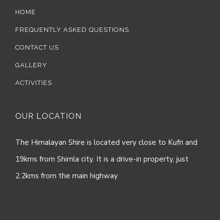
HOME
FREQUENTLY ASKED QUESTIONS
CONTACT US
GALLERY
ACTIVITIES
OUR LOCATION
The Himalayan Shire is located very close to Kufri and
19kms from Shimla city. It is a drive-in property, just
2.2kms from the main highway