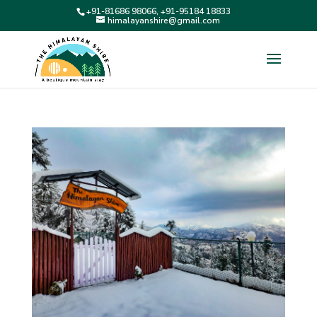
+91-81686 98066, +91-95184 18833
himalayanshire@gmail.com