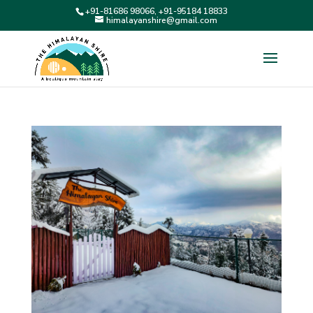
+91-81686 98066, +91-95184 18833
himalayanshire@gmail.com