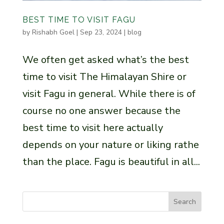
BEST TIME TO VISIT FAGU
by
Rishabh Goel
|
Sep 23, 2024
|
blog
We often get asked what’s the best
time to visit The Himalayan Shire or
visit Fagu in general. While there is of
course no one answer because the
best time to visit here actually
depends on your nature or liking rathe
than the place. Fagu is beautiful in all...
Search