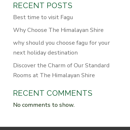
RECENT POSTS
Best time to visit Fagu
Why Choose The Himalayan Shire
why should you choose fagu for your
next holiday destination
Discover the Charm of Our Standard
Rooms at The Himalayan Shire
RECENT COMMENTS
No comments to show.