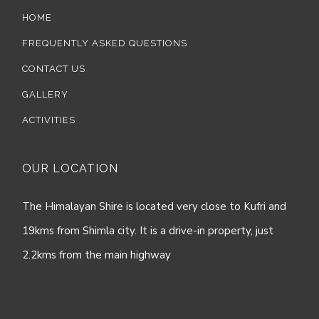
HOME
FREQUENTLY ASKED QUESTIONS
CONTACT US
GALLERY
ACTIVITIES
OUR LOCATION
The Himalayan Shire is located very close to Kufri and
19kms from Shimla city. It is a drive-in property, just
2.2kms from the main highway