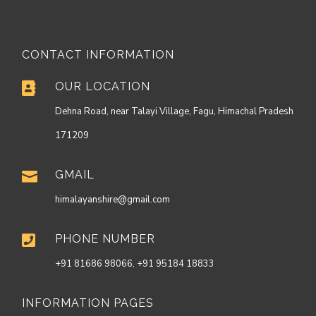
CONTACT INFORMATION
OUR LOCATION

Dehna Road, near Talayi Village, Fagu, Himachal Pradesh
171209
GMAIL

himalayanshire@gmail.com
PHONE NUMBER

+91 81686 98066, +91 95184 18833
INFORMATION PAGES